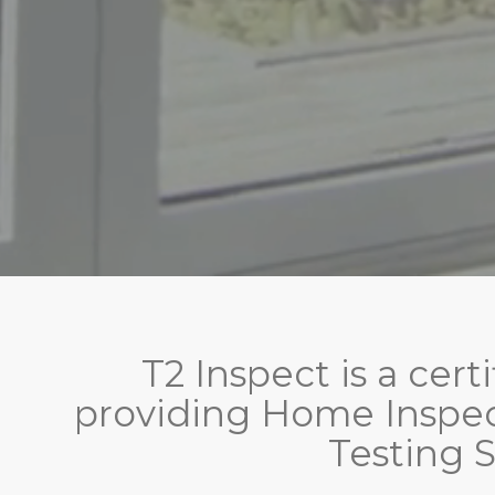
T2 Inspect is a cer
providing Home Inspec
Testing S