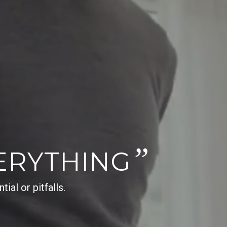
”
ERYTHING
al or pitfalls.