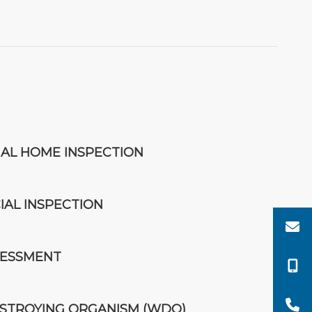
IAL HOME INSPECTION
AL INSPECTION
SESSMENT
TROYING ORGANISM (WDO)