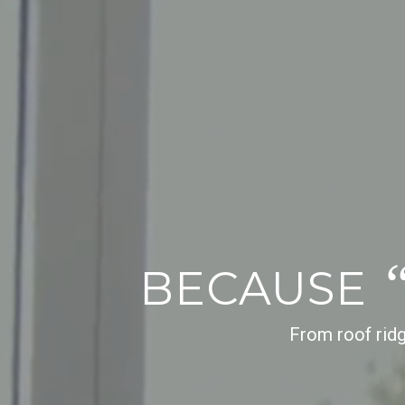
BECAUSE
From roof ridg