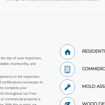
RESIDENT
 the day of your inspection,
ndable, trustworthy, and
COMMERCI
perience in the inspection
d certifications necessary to
MOLD AS
d to complete your
ents throughout our Four-
 or commercial property is
WOOD DES
e. With this in mind, we