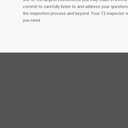
commit to carefully listen to and address your questio
the inspection process and beyond. Your T2 inspector wil
you need.