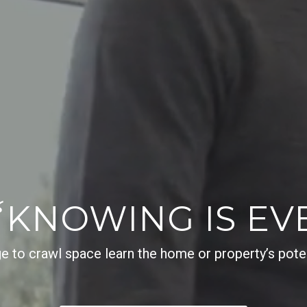
“
KNOWING IS EV
e to crawl space learn the home or property’s potenti