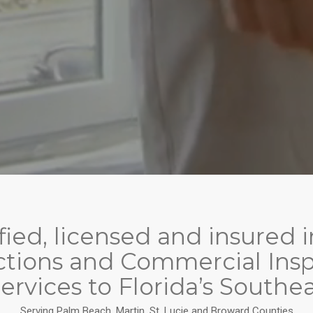
tified, licensed and insure
tions and Commercial Inspe
ervices to Florida’s Southea
Serving Palm Beach, Martin, St. Lucie and Broward Counties