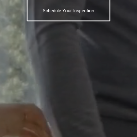
Schedule Your Inspection