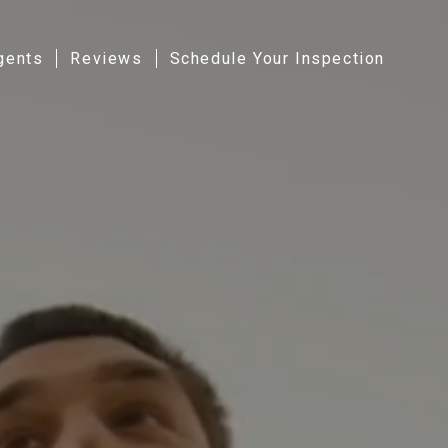
gents
Reviews
Schedule Your Inspection