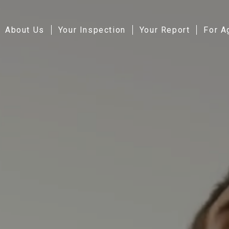
About Us
Your Inspection
Your Report
For A