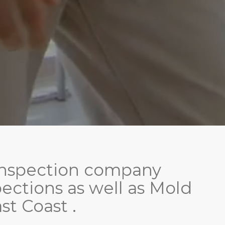
d inspection company
ctions as well as Mold
st Coast .