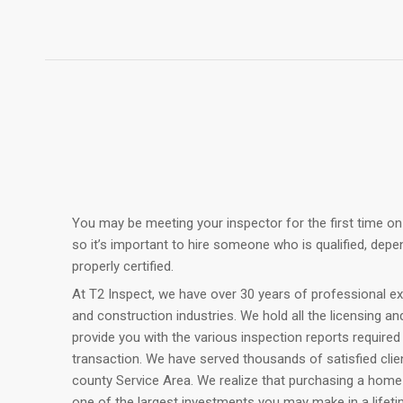
You may be meeting your inspector for the first time on
so it’s important to hire someone who is qualified, depe
properly certified.
At T2 Inspect, we have over 30 years of professional ex
and construction industries. We hold all the licensing an
provide you with the various inspection reports require
transaction. We have served thousands of satisfied cli
county Service Area. We realize that purchasing a home
one of the largest investments you may make in a lifetim