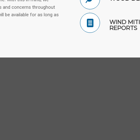
ns and concerns throughout
l be available for as long as
WIND MIT
REPORTS