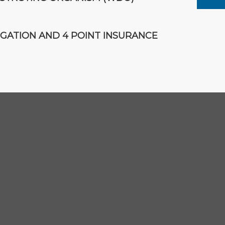
IGATION AND 4 POINT INSURANCE